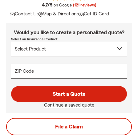
average rating
4.7/5
on Google
(121 reviews)
Contact Us
Map & Directions
Get ID Card
Would you like to create a personalized quote?
Select an Insurance Product
ZIP Code
Start a Quote
Continue a saved quote
File a Claim