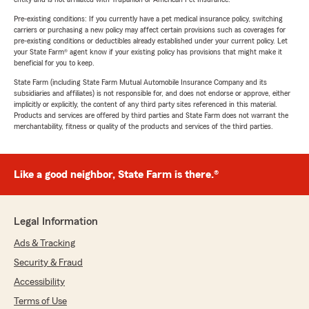
Pre-existing conditions: If you currently have a pet medical insurance policy, switching
carriers or purchasing a new policy may affect certain provisions such as coverages for
pre-existing conditions or deductibles already established under your current policy. Let
your State Farm® agent know if your existing policy has provisions that might make it
beneficial for you to keep.
State Farm (including State Farm Mutual Automobile Insurance Company and its
subsidiaries and affiliates) is not responsible for, and does not endorse or approve, either
implicitly or explicitly, the content of any third party sites referenced in this material.
Products and services are offered by third parties and State Farm does not warrant the
merchantability, fitness or quality of the products and services of the third parties.
Like a good neighbor, State Farm is there.®
Legal Information
Ads & Tracking
Security & Fraud
Accessibility
Terms of Use