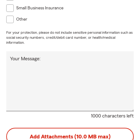
Small Business Insurance
Other
For your protection, please do not include sensitive personal information such as
social security numbers, credit/debit card number, or health/medical
information.
Your Message:
1000 characters left
Add Attachments (10.0 MB max)