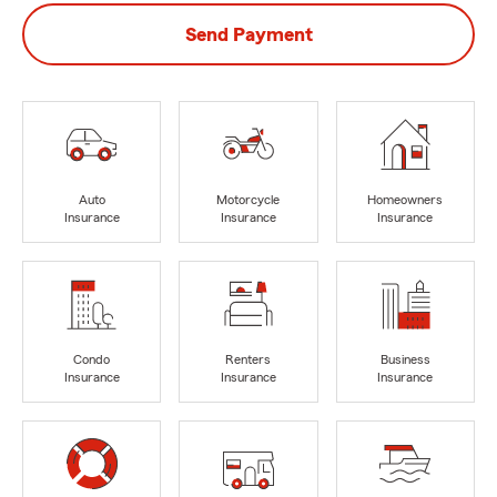
Send Payment
Auto
Motorcycle
Homeowners
Insurance
Insurance
Insurance
Condo
Renters
Business
Insurance
Insurance
Insurance