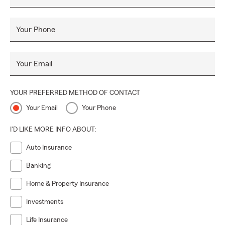
Your Phone
Your Email
YOUR PREFERRED METHOD OF CONTACT
Your Email
Your Phone
I'D LIKE MORE INFO ABOUT:
Auto Insurance
Banking
Home & Property Insurance
Investments
Life Insurance