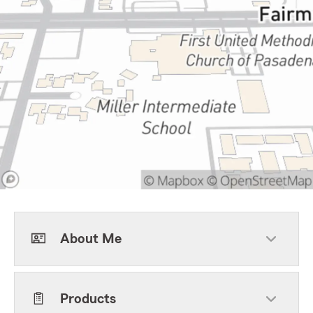
About Me
Products