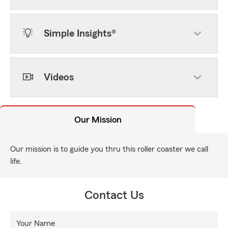
Simple Insights®
Videos
Our Mission
Our mission is to guide you thru this roller coaster we call
life.
Contact Us
Your Name