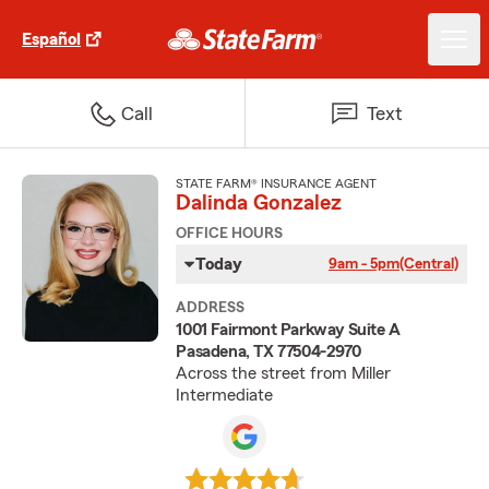
Español
Call
Text
STATE FARM® INSURANCE AGENT
Dalinda Gonzalez
OFFICE HOURS
Today
9am - 5pm
(Central)
ADDRESS
1001 Fairmont Parkway Suite A
Pasadena, TX 77504-2970
Across the street from Miller
Intermediate