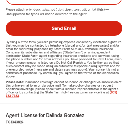
Please attach only
.docx, .xlsx, .pdf, .jpg, .jpeg, .png, .gif, or .txt
file(s) —
Unsupported file types will not be delivered to the agent.
Send Email
By filling out the form, you are providing express consent by electronic signature
that you may be contacted by telephone (via call and/or text messages) and/or
email for marketing purposes by State Farm Mutual Automobile Insurance
Company, its subsidiaries and affiliates ("State Farm") or an independent
contractor State Farm agent regarding insurance products and services using
the phone number and/or email address you have provided to State Farm, even
if your phone number is listed on a Do Not Call Registry. You further agree that
such contact may be made using an automatic telephone dialing system and/or
prerecorded voice (message and data rates may apply). Your consent is not a
condition of purchase. By continuing, you agree to the terms of the disclosures
above.
Please note:
Insurance coverage cannot be bound or changed via submission of
this online e-mail form or via voice mail. To make policy changes or request
additional coverage, please speak with a licensed representative in the agent's
office, or by contacting the State Farm toll-free customer service line at
(855)
733-7333
.
Agent License for Dalinda Gonzalez
TX-1343824