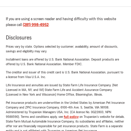
If you are using a screen reader and having difficulty with this website
please call
(281) 998-4952
.
Disclosures
Prices vary by state. Options selected by customer; availability, amount of discounts,
savings and eligibility may vary.
Installment loans are offered by U.S. Bank National Association. Deposit products are
offered by U.S. Bank National Association. Member FDIC.
The creditor and issuer of this credit card is U.S. Bank National Association, pursuant to
a license from Visa U.S.A. Inc.
Life Insurance and annuities are issued by State Farm Life Insurance Company. (Not
Licensed in MA, NY, and WI) State Farm Life and Accident Assurance Company
(Licensed in New York and Wisconsin) Home Office, Bloomington, Illinois.
Pet insurance products are underwritten in the United States by American Pet Insurance
Company and ZPIC Insurance Company, 6100-4th Ave. S, Seattle, WA 98108.
Administered by Trupanion Managers USA, Inc. (CA license No. 0G22803, NPN
9588590). Terms and conditions apply, see
full policy
on Trupanion's website for details.
State Farm Mutual Automobile Insurance Company, its subsidiaries and affiliates, neither
offer nor are financially responsible for pet insurance products. State Farm is a separate
entity and is not affiliated with Trupanion or American Pet Insurance.