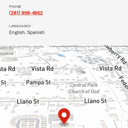
PHONE
(281) 998-4952
LANGUAGES
English,
Spanish