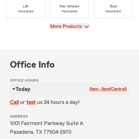
Life
Rec Vehicles
Boat
Insurance
Insurance
Insurance
View
More Products
Office Info
OFFICE HOURS
Today
9am - 5pm
(Central)
Call
or
text
us 24 hours a day!
ADDRESS
1001 Fairmont Parkway Suite A
Pasadena, TX 77504-2970